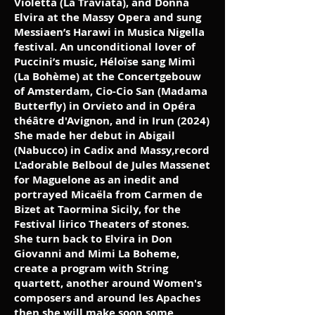
Violetta (La Traviata), and Donna
Elvira at the Massy Opera and sung
Messiaen’s Harawi in Musica Nigella
festival. An unconditional lover of
Puccini’s music, Héloïse sang Mimì
(La Bohème) at the Concertgebouw
of Amsterdam, Cio-Cio San (Madama
Butterfly) in Orvieto and in Opéra
théâtre d'Avignon, and in Irun (2024)
She made her debut in Abigail
(Nabucco) in Cadix and Massy,record
L'adorable Belboul de Jules Massenet
for Maguelone as an inedit and
portrayed Micaëla from Carmen de
Bizet at Taormina Sicily, for the
Festival lirico Theaters of stones.
She turn back to Elvira in Don
Giovanni and Mimi La Boheme,
create a program with String
quartett, another around Women's
composers and around les Apaches
then she will make soon some