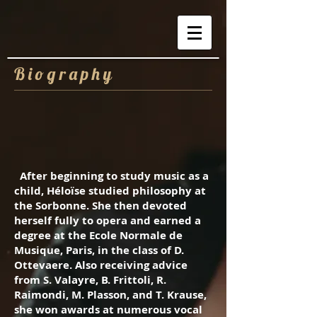
B i o g r a p h
y
After beginning to study music as a
child, Héloïse studied philosophy at
the Sorbonne. She then devoted
herself fully to opera and earned a
degree at the Ecole Normale de
Musique, Paris, in the class of D.
Ottevaere. Also receiving advice
from S. Valayre, B. Frittoli, R.
Raimondi, M. Plasson, and T. Krause,
she won awards at numerous vocal