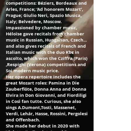
competitions: Béziers, Bordeaux and
Arles, France; ‘Ad honorem Mozart’,
Prague; Giulio Neri, Spazio Musica,
Italy; Belvedere, Moscow.
Impassioned by chamber music,
Héloïse gave recitals from chamber
music in Russian, Hungarian, Czech...
and also gives recitals of French and
Italian music with the duo Kbz in
ascolto, which won the Cziffra (Paris)
,Respighi (Verona) competitions and
Soi modern music price.
Her opera repertoire includes the
great Mozart roles: Pamina in Die
Zauberflöte, Donna Anna and Donna
Elvira in Don Giovanni, and Fiordiligi
in Così fan tutte. Curious, she also
sings A.Dumont,Tosti, Massenet,
Verdi, Lehár, Hasse, Rossini, Pergolesi
and Offenbach.
She made her debut in 2020 with