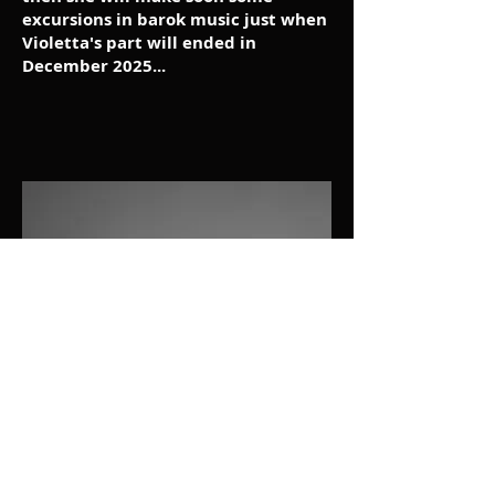
excursions in barok music just when
Violetta's part will ended in
December 2025...